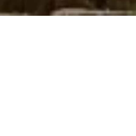
TRUST YOUR
DREAM TO US
SIAPA KAMI?
PT. DASA KEKAR JAYA | TENTANG KAMI |
BERANDA