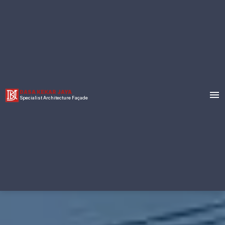
menu
DASA KEKAR JAYA
Specialist Architecture Façade