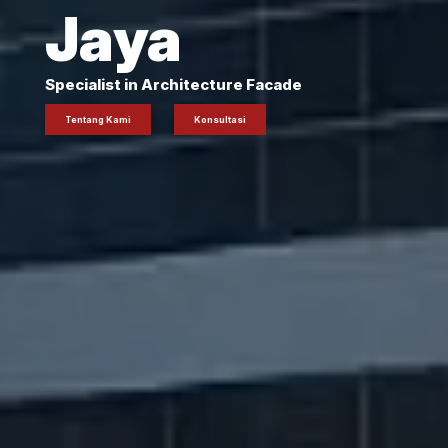
Jaya
Specialist in Architecture Facade
Tentang Kami
Konsultasi