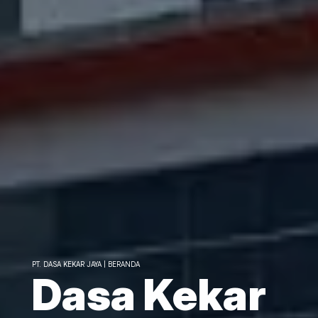
PT. DASA KEKAR JAYA | BERANDA
Dasa Kekar